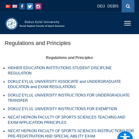
İçeriğe
Navigasyona
DEÜ
DEBİS
atla
atla
Menüy
Geç
Regulations and Principles
Regulations and Principles
HIGHER EDUCATION INSTITUTIONS STUDENT DISCIPLINE
REGULATION
DOKUZ EYLUL UNIVERSITY ASSOCIATE and UNDERGRADUATE
EDUCATION and EXAM REGULATIONS
DOKUZ EYLUL UNIVERSITY INSTRUCTIONS FOR UNDERGRADUATE
TRANSFER
DOKUZ EYLUL UNIVERSITY INSTRUCTIONS FOR EXEMPTION
NECAT HEPKON FACULTY OF SPORTS SCIENCES TEACHING AND
EXAM APPLICATION PRINCIPLES
NECAT HEPKON FACULTY OF SPORTS SCIENCES INSTRUCTIONS FOR
PRE-REGISTRATION AND SPECIAL ABILITY EXAM