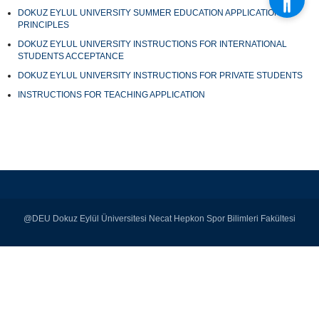
DOKUZ EYLUL UNIVERSITY SUMMER EDUCATION APPLICATION
PRINCIPLES
DOKUZ EYLUL UNIVERSITY INSTRUCTIONS FOR INTERNATIONAL
STUDENTS ACCEPTANCE
DOKUZ EYLUL UNIVERSITY INSTRUCTIONS FOR PRIVATE STUDENTS
INSTRUCTIONS FOR TEACHING APPLICATION
@DEU Dokuz Eylül Üniversitesi Necat Hepkon Spor Bilimleri Fakültesi